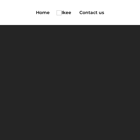
Home
Contact us